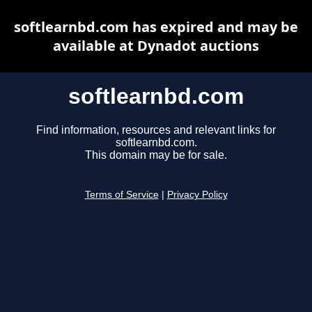
softlearnbd.com has expired and may be
available at Dynadot auctions
softlearnbd.com
Find information, resources and relevant links for
softlearnbd.com.
This domain may be for sale.
Terms of Service
|
Privacy Policy