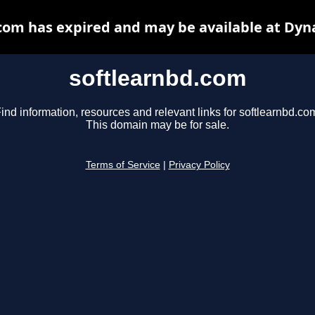
com has expired and may be available at Dyn
softlearnbd.com
ind information, resources and relevant links for softlearnbd.co
This domain may be for sale.
Terms of Service
|
Privacy Policy