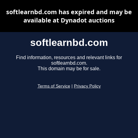
softlearnbd.com has expired and may be
available at Dynadot auctions
softlearnbd.com
Find information, resources and relevant links for
softlearnbd.com.
This domain may be for sale.
Terms of Service
|
Privacy Policy