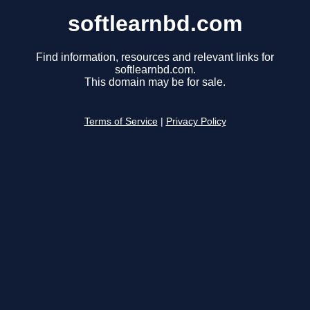
softlearnbd.com
Find information, resources and relevant links for
softlearnbd.com.
This domain may be for sale.
Terms of Service
|
Privacy Policy